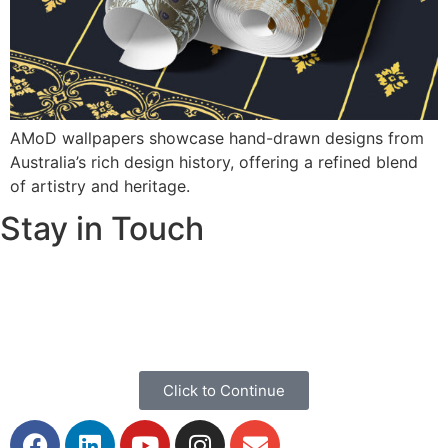
AMoD wallpapers showcase hand-drawn designs from
Australia’s rich design history, offering a refined blend
of artistry and heritage.
Stay in Touch
If you would like to keep up to date with our stories,
discoveries and general news please click below to share
your information.
Click to Continue