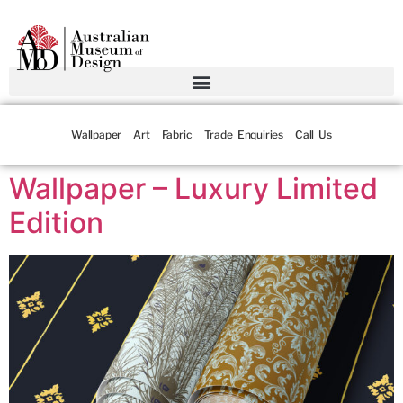
Wallpaper
Art
Fabric
Trade Enquiries
Call Us
Wallpaper – Luxury Limited
Edition