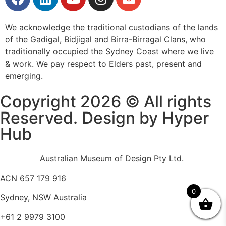
We acknowledge the traditional custodians of the lands
of the Gadigal, Bidjigal and Birra-Birragal Clans, who
traditionally occupied the Sydney Coast where we live
& work. We pay respect to Elders past, present and
emerging.
Copyright 2026 © All rights
Reserved. Design by Hyper
Hub
Australian Museum of Design Pty Ltd.
ACN 657 179 916
0
Sydney, NSW Australia
+61 2 9979 3100