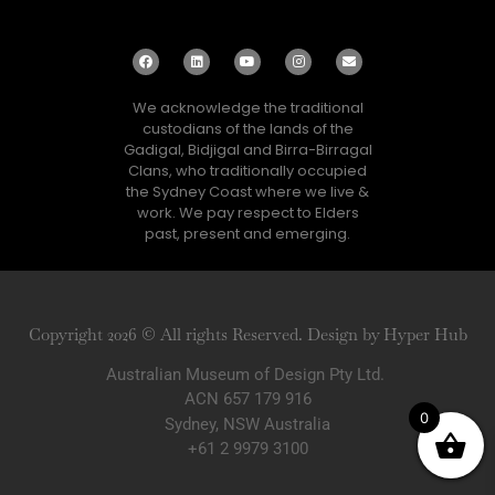
We acknowledge the traditional
custodians of the lands of the
Gadigal, Bidjigal and Birra-Birragal
Clans, who traditionally occupied
the Sydney Coast where we live &
work. We pay respect to Elders
past, present and emerging.
Copyright 2026 © All rights Reserved. Design by Hyper Hub
Australian Museum of Design Pty Ltd.
ACN 657 179 916
0
Sydney, NSW Australia
+61 2 9979 3100