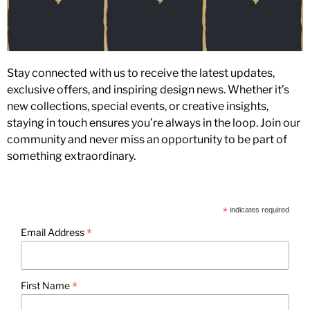
Stay connected with us to receive the latest updates,
exclusive offers, and inspiring design news. Whether it’s
new collections, special events, or creative insights,
staying in touch ensures you’re always in the loop. Join our
community and never miss an opportunity to be part of
something extraordinary.
*
indicates required
*
Email Address
*
First Name