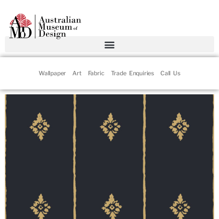
Wallpaper
Art
Fabric
Trade Enquiries
Call Us