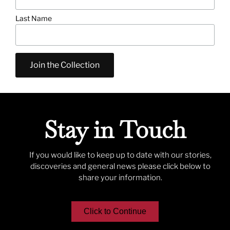
Last Name
Stay in Touch
If you would like to keep up to date with our stories,
discoveries and general news please click below to
share your information.
Click to Continue