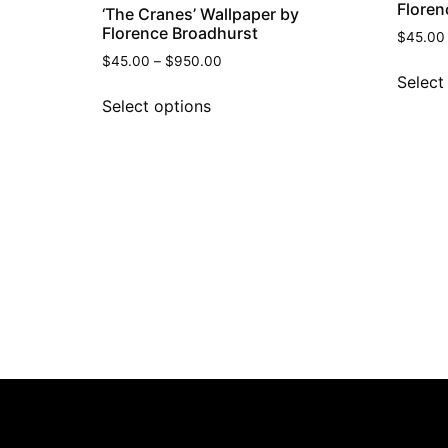
Floren
‘The Cranes’ Wallpaper by
Florence Broadhurst
$
45.00
$
45.00
–
$
950.00
Select
Select options