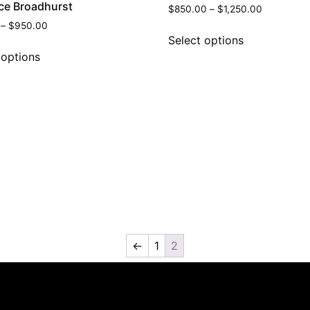
ce Broadhurst
$
850.00
–
$
1,250.00
–
$
950.00
Select options
 options
←
1
2