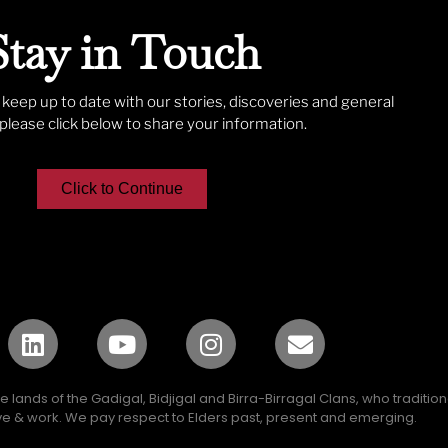
Stay in Touch
o keep up to date with our stories, discoveries and general
lease click below to share your information.
Click to Continue
lands of the Gadigal, Bidjigal and Birra-Birragal Clans, who traditio
e & work. We pay respect to Elders past, present and emerging.