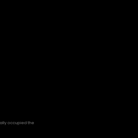
nally occupied the