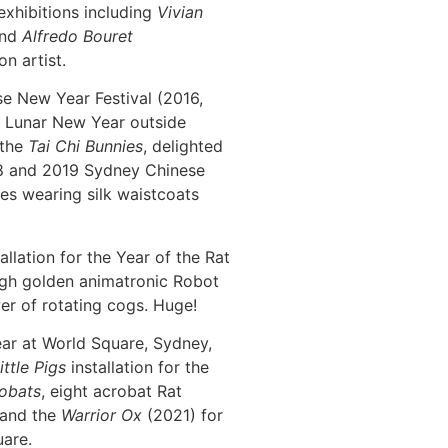
exhibitions including
Vivian
nd
Alfredo Bouret
on artist.
e New Year Festival (2016,
he Lunar New Year outside
 the
Tai Chi Bunnies
, delighted
18 and 2019 Sydney Chinese
ies wearing silk waistcoats
allation for the Year of the Rat
igh golden animatronic Robot
r of rotating cogs. Huge!
ar at World Square, Sydney,
ittle Pigs
installation for the
obats
, eight acrobat Rat
 and the
Warrior Ox
(2021) for
uare.