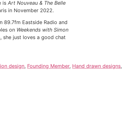
e is
Art Nouveau & The Belle
Paris in November 2022.
n 89.7fm Eastside Radio and
bles on
Weekends with Simon
she just loves a good chat
ion design
,
Founding Member
,
Hand drawn designs
,
nformation.