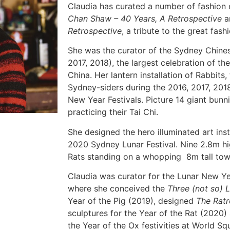
Claudia has curated a number of fashion 
Chan Shaw – 40 Years, A
Retrospective
a
Retrospective
, a tribute to the great fashi
She was the curator of the Sydney Chines
2017, 2018), the largest celebration of t
China. Her lantern installation of Rabbits,
Sydney-siders during the 2016, 2017, 20
New Year Festivals. Picture 14 giant bunn
practicing their Tai Chi.
She designed the hero illuminated art inst
2020 Sydney Lunar Festival. Nine 2.8m h
Rats standing on a whopping 8m tall towe
Claudia was curator for the Lunar New Ye
where she conceived the
Three (not so) L
Year of the Pig (2019), designed
The Ratr
sculptures for the Year of the Rat (2020)
the Year of the Ox festivities at World Sq