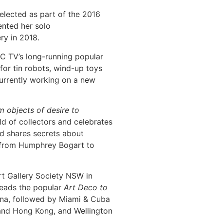
lected as part of the 2016
ented her solo
ry in 2018.
C TV’s long-running popular
for tin robots, wind-up toys
currently working on a new
 objects of desire to
ld of collectors and celebrates
nd shares secrets about
g from Humphrey Bogart to
Art Gallery Society NSW in
leads the popular
Art Deco to
hina, followed by Miami & Cuba
and Hong Kong, and Wellington