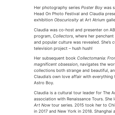
Her photography series
Poster Boy
was se
Head On Photo Festival and Claudia pres
exhibition
Obscuriosity
at Art Atrium galle
Claudia was co-host and presenter on AB
program,
Collectors
, where her penchant 
and popular culture was revealed. She’s 
television project – hush hush!
Her subsequent book
Collectomania: From
magnificent obsession
, navigates the wor
collections both strange and beautiful, a
Claudia’s own love affair with everythin
Astro Boy.
Claudia is a cultural tour leader for The 
association with Renaissance Tours. She 
Art Now
tour series. 2015 took her to C
in 2017 and New York in 2018. Shanghai 