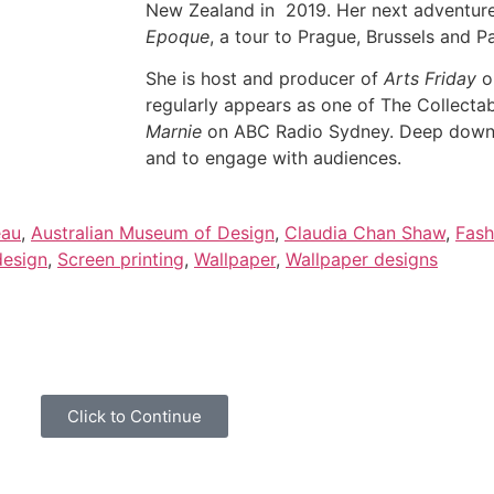
New Zealand in 2019. Her next adventur
Epoque
, a tour to Prague, Brussels and 
She is host and producer of
Arts Friday
o
regularly appears as one of The Collecta
Marnie
on ABC Radio Sydney. Deep down, 
and to engage with audiences.
eau
,
Australian Museum of Design
,
Claudia Chan Shaw
,
Fash
design
,
Screen printing
,
Wallpaper
,
Wallpaper designs
overies and general news please click below to share your i
Click to Continue