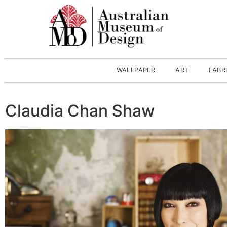
WALLPAPER
ART
FABR
Claudia Chan Shaw