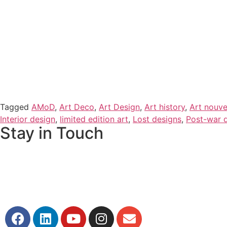
Tagged
AMoD
,
Art Deco
,
Art Design
,
Art history
,
Art nouv
Interior design
,
limited edition art
,
Lost designs
,
Post-war 
Stay in Touch
If you would like to keep up to date with our stories, disc