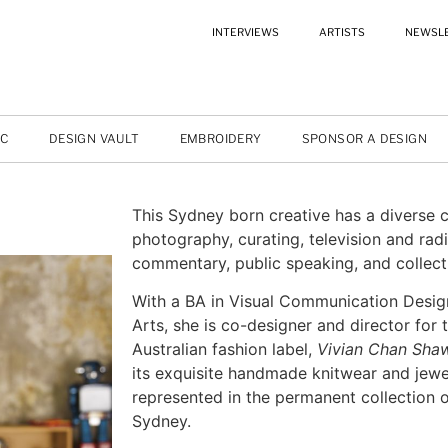
INTERVIEWS
ARTISTS
NEWSL
IC
DESIGN VAULT
EMBROIDERY
SPONSOR A DESIGN
This Sydney born creative has a diverse 
photography, curating, television and radi
commentary, public speaking, and collectin
With a BA in Visual Communication Desig
Arts, she is co-designer and director for 
Australian fashion label,
Vivian Chan Sha
its exquisite handmade knitwear and jewe
represented in the permanent collection
Sydney.