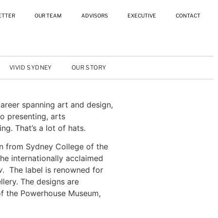
ETTER
OUR TEAM
ADVISORS
EXECUTIVE
CONTACT
VIVID SYDNEY
OUR STORY
career spanning art and design,
o presenting, arts
g. That’s a lot of hats.
n from Sydney College of the
the internationally acclaimed
w
. The label is renowned for
llery. The designs are
 of the Powerhouse Museum,