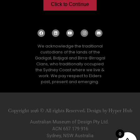
Click to Continue
We acknowledge the traditional
custodians of the lands of the
Gadigal, Bidjigal and Birra-Birragal
Clans, who traditionally occupied
the Sydney Coast where we live &
work. We pay respect to Elders
past, present and emerging.
Copyright 2026 © All rights Reserved. Design by Hyper Hub
Australian Museum of Design Pty Ltd.
ACN 657 179 916
0
Sydney, NSW Australia