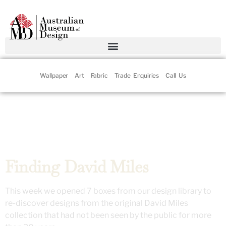
Wallpaper
Art
Fabric
Trade Enquiries
Call Us
Finding David Miles
This week we opened 7 boxes from our design library to
re-discover designs from the original David Miles
collection that had not been seen by the public for more