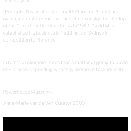
than 30 years.
“Prompted by an altercation with Florence Broadhurst
over a mural she commissioned him to design for the Top
of the Cross hotel in Kings Cross in 1969, David Miles
established his business in Paddington, Sydney in
competition to Florence.
In terms of clientele, it was then a matter of going to David
or Florence, depending who they preferred to work with.”
Powerhouse Museum –
Anne-Marie Van de Ven, Curator 2003