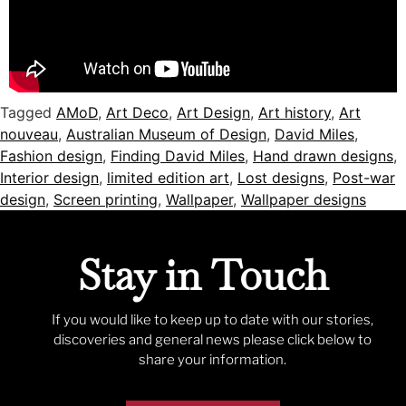
Tagged
AMoD
,
Art Deco
,
Art Design
,
Art history
,
Art
nouveau
,
Australian Museum of Design
,
David Miles
,
Fashion design
,
Finding David Miles
,
Hand drawn designs
,
Interior design
,
limited edition art
,
Lost designs
,
Post-war
design
,
Screen printing
,
Wallpaper
,
Wallpaper designs
Stay in Touch
If you would like to keep up to date with our stories,
discoveries and general news please click below to
share your information.