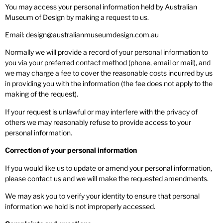
You may access your personal information held by Australian
Museum of Design by making a request to us.
Email: design@australianmuseumdesign.com.au
Normally we will provide a record of your personal information to
you via your preferred contact method (phone, email or mail), and
we may charge a fee to cover the reasonable costs incurred by us
in providing you with the information (the fee does not apply to the
making of the request).
If your request is unlawful or may interfere with the privacy of
others we may reasonably refuse to provide access to your
personal information.
Correction of your personal information
If you would like us to update or amend your personal information,
please contact us and we will make the requested amendments.
We may ask you to verify your identity to ensure that personal
information we hold is not improperly accessed.