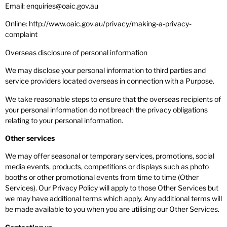
Email: enquiries@oaic.gov.au
Online: http://www.oaic.gov.au/privacy/making-a-privacy-
complaint
Overseas disclosure of personal information
We may disclose your personal information to third parties and
service providers located overseas in connection with a Purpose.
We take reasonable steps to ensure that the overseas recipients of
your personal information do not breach the privacy obligations
relating to your personal information.
Other services
We may offer seasonal or temporary services, promotions, social
media events, products, competitions or displays such as photo
booths or other promotional events from time to time (Other
Services). Our Privacy Policy will apply to those Other Services but
we may have additional terms which apply. Any additional terms will
be made available to you when you are utilising our Other Services.