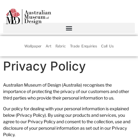
Wallpaper
Art
Fabric
Trade Enquiries
Call Us
Privacy Policy
Australian Museum of Design (Australia) recognises the
importance of protecting the privacy of our customers and other
third parties who provide their personal information to us.
Our policy for dealing with your personal information is explained
below (Privacy Policy). By using our products and services, you
agree to our Privacy Policy and consent to the collection, use and
disclosure of your personal information as set out in our Privacy
Policy.