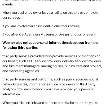
events;
when you post a review or leave a rating on this site or complete
our surveys;
if you are involved in an incident in one of our stores;
if you attend a Australian Museum of Design function or event;
We may also collect personal information about you from the
following third parties:
third party service providers who provide services or functions on
our behalf, such as IT service providers, delivery service providers
and fulfilment managers, mailing houses, our insurers and brokers,
and marketing agencies;
third party sources and platforms, such as public sources, social
networking sites, information service providers and third party
analytics providers to whom you have provided your personal
information;
When you click on links and banners on this site that take you to