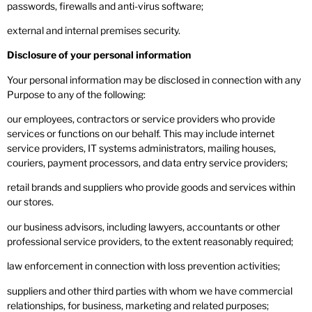
passwords, firewalls and anti-virus software;
external and internal premises security.
Disclosure of your personal information
Your personal information may be disclosed in connection with any
Purpose to any of the following:
our employees, contractors or service providers who provide
services or functions on our behalf. This may include internet
service providers, IT systems administrators, mailing houses,
couriers, payment processors, and data entry service providers;
retail brands and suppliers who provide goods and services within
our stores.
our business advisors, including lawyers, accountants or other
professional service providers, to the extent reasonably required;
law enforcement in connection with loss prevention activities;
suppliers and other third parties with whom we have commercial
relationships, for business, marketing and related purposes;