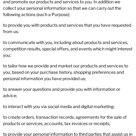
and promote our products and services to you. In addition we
collect your personal information so that we can carry out the
following actions (each a Purpose):
to provide you with products and services that you have requested
from us;
to communicate with you, including about products and services,
competition results, special offers, and events which might interest
you;
to tailor how we provide and market our products and services to
you, based on your purchase history, shopping preferences and
personal information you have provided us;
to answer your questions and provide you with information or
advice;
to interact with you via social media and digital marketing;
to create orders, transaction records, agreements for the sale of
products or services, accounts, tax invoices or receipts;
to provide your personal information to third parties that assist us in