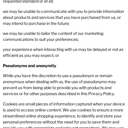
requested standard or at all;
we may be unable to communicate with you to provide information
about products and services that you have purchased from us, or
may intend to purchase in the future;
we may be unable to tailor the content of our marketing
communications to suit your preferences;
your experience when interacting with us may be delayed or not as
efficient as you may expect; or
Pseudonyms and anonymity
While you have the discretion to use a pseudonym or remain
anonymous when dealing with us, the use of pseudonyms may
prevent us from being able to provide you with products and
services or for other purposes described in this Privacy Policy.
Cookies are small pieces of information captured when your device
is used to access online content. We use cookies to ensure a more
streamlined online shopping experience, to identify and store your
personal preferences without the need for you to save them and
provide you with appropriate and relevant promotions. We may use