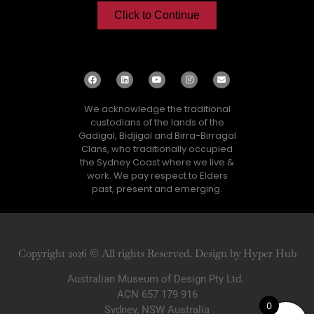
Click to Continue
We acknowledge the traditional
custodians of the lands of the
Gadigal, Bidjigal and Birra-Birragal
Clans, who traditionally occupied
the Sydney Coast where we live &
work. We pay respect to Elders
past, present and emerging.
Copyright 2026 © All rights Reserved. Design by Hyper Hub
Australian Museum of Design Pty Ltd.
ACN 657 179 916
0
Sydney, NSW Australia