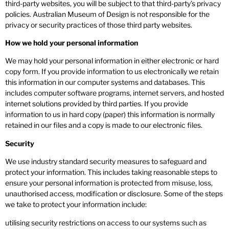
third-party websites, you will be subject to that third-party’s privacy
policies. Australian Museum of Design is not responsible for the
privacy or security practices of those third party websites.
How we hold your personal information
We may hold your personal information in either electronic or hard
copy form. If you provide information to us electronically we retain
this information in our computer systems and databases. This
includes computer software programs, internet servers, and hosted
internet solutions provided by third parties. If you provide
information to us in hard copy (paper) this information is normally
retained in our files and a copy is made to our electronic files.
Security
We use industry standard security measures to safeguard and
protect your information. This includes taking reasonable steps to
ensure your personal information is protected from misuse, loss,
unauthorised access, modification or disclosure. Some of the steps
we take to protect your information include:
utilising security restrictions on access to our systems such as