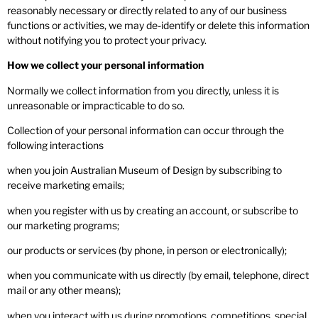
reasonably necessary or directly related to any of our business
functions or activities, we may de-identify or delete this information
without notifying you to protect your privacy.
How we collect your personal information
Normally we collect information from you directly, unless it is
unreasonable or impracticable to do so.
Collection of your personal information can occur through the
following interactions
when you join Australian Museum of Design by subscribing to
receive marketing emails;
when you register with us by creating an account, or subscribe to
our marketing programs;
our products or services (by phone, in person or electronically);
when you communicate with us directly (by email, telephone, direct
mail or any other means);
when you interact with us during promotions, competitions, special