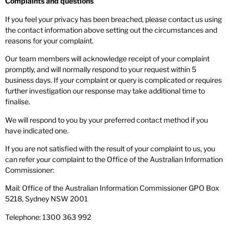
Complaints and questions
If you feel your privacy has been breached, please contact us using
the contact information above setting out the circumstances and
reasons for your complaint.
Our team members will acknowledge receipt of your complaint
promptly, and will normally respond to your request within 5
business days. If your complaint or query is complicated or requires
further investigation our response may take additional time to
finalise.
We will respond to you by your preferred contact method if you
have indicated one.
If you are not satisfied with the result of your complaint to us, you
can refer your complaint to the Office of the Australian Information
Commissioner:
Mail: Office of the Australian Information Commissioner GPO Box
5218, Sydney NSW 2001
Telephone: 1300 363 992