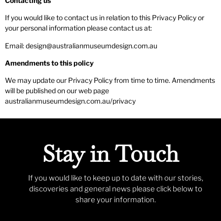
Contacting us
If you would like to contact us in relation to this Privacy Policy or
your personal information please contact us at:
Email: design@australianmuseumdesign.com.au
Amendments to this policy
We may update our Privacy Policy from time to time. Amendments
will be published on our web page
australianmuseumdesign.com.au/privacy
Stay in Touch
If you would like to keep up to date with our stories,
discoveries and general news please click below to
share your information.