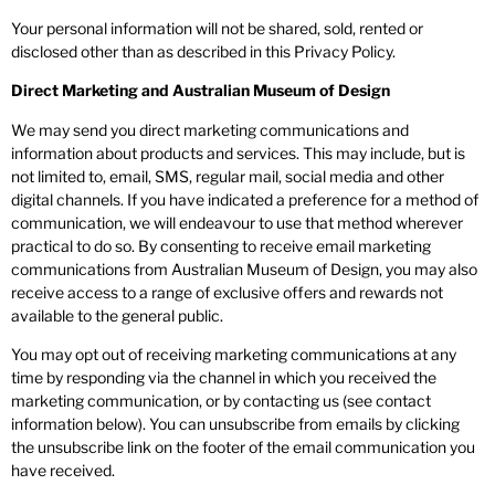
Your personal information will not be shared, sold, rented or
disclosed other than as described in this Privacy Policy.
Direct Marketing and Australian Museum of Design
We may send you direct marketing communications and
information about products and services. This may include, but is
not limited to, email, SMS, regular mail, social media and other
digital channels. If you have indicated a preference for a method of
communication, we will endeavour to use that method wherever
practical to do so. By consenting to receive email marketing
communications from Australian Museum of Design, you may also
receive access to a range of exclusive offers and rewards not
available to the general public.
You may opt out of receiving marketing communications at any
time by responding via the channel in which you received the
marketing communication, or by contacting us (see contact
information below). You can unsubscribe from emails by clicking
the unsubscribe link on the footer of the email communication you
have received.