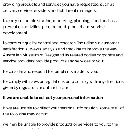
providing products and services you have requested, such as
delivery service providers and fulfilment managers;
to carry out administration, marketing, planning, fraud and loss
prevention activities, procurement, product and service
development,
to carry out quality control and research (including via customer
satisfaction surveys), analysis and tracking to improve the way
Australian Museum of Designand its related bodies corporate and
service providers provide products and services to you;
to consider and respond to complaints made by you;
to comply with laws or regulations or to comply with any directions
given by regulators or authorities; or
If we are unable to collect your personal information
If we are unable to collect your personal information, some or all of
the following may occur:
we may be unable to provide products or services to you, to the