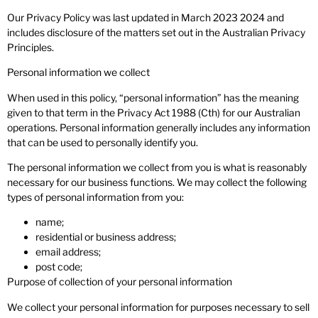
Our Privacy Policy was last updated in March 2023 2024 and
includes disclosure of the matters set out in the Australian Privacy
Principles.
Personal information we collect
When used in this policy, “personal information” has the meaning
given to that term in the Privacy Act 1988 (Cth) for our Australian
operations. Personal information generally includes any information
that can be used to personally identify you.
The personal information we collect from you is what is reasonably
necessary for our business functions. We may collect the following
types of personal information from you:
name;
residential or business address;
email address;
post code;
Purpose of collection of your personal information
We collect your personal information for purposes necessary to sell