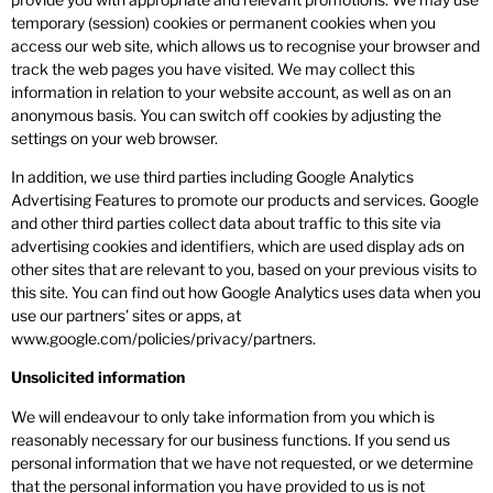
temporary (session) cookies or permanent cookies when you
access our web site, which allows us to recognise your browser and
track the web pages you have visited. We may collect this
information in relation to your website account, as well as on an
anonymous basis. You can switch off cookies by adjusting the
settings on your web browser.
In addition, we use third parties including Google Analytics
Advertising Features to promote our products and services. Google
and other third parties collect data about traffic to this site via
advertising cookies and identifiers, which are used display ads on
other sites that are relevant to you, based on your previous visits to
this site. You can find out how Google Analytics uses data when you
use our partners’ sites or apps, at
www.google.com/policies/privacy/partners.
Unsolicited information
We will endeavour to only take information from you which is
reasonably necessary for our business functions. If you send us
personal information that we have not requested, or we determine
that the personal information you have provided to us is not