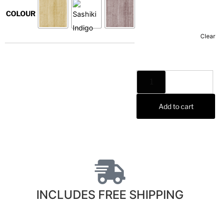
COLOUR
Clear
Add to cart
INCLUDES FREE SHIPPING