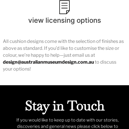
view licensing options
All cushion designs come with the selection of finishes as
above as standard. If you’d like to customise the size or
colour, we’re happy to help—just email us at
design@australianmuseumdesign.com.au
to discuss
your options!
Stay in Touch
If you would like to keep up to date with our stories,
discoveries and general news please click below to