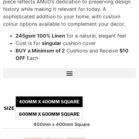
piece reflects AMoD’s dedication to preserving design
history while making it relevant for today. A
sophisticated addition to your home, with custom
colour options available to complement your decor.
245gsm 100% Linen
for a natural, elegant feel
Cost is for
singular
cushion cover
BUY a Minimum of 2
Cushions and Receive
$10
OFF
Each
400MM X 400MM SQUARE
SIZE
600MM X 600MM SQUARE
400mm x 400mm Square