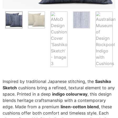
Inspired by traditional Japanese stitching, the
Sashiko
Sketch
cushions bring a refined, textural element to any
space. Printed in a deep
indigo colourway
, this design
blends heritage craftsmanship with a contemporary
edge. Made from a premium
linen-cotton blend
, these
cushions offer both comfort and timeless style. Each