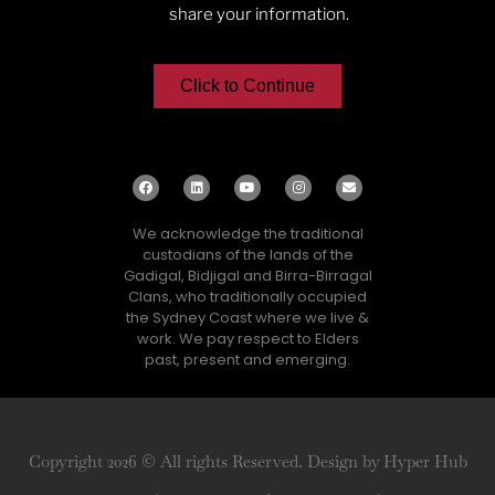
share your information.
Click to Continue
We acknowledge the traditional
custodians of the lands of the
Gadigal, Bidjigal and Birra-Birragal
Clans, who traditionally occupied
the Sydney Coast where we live &
work. We pay respect to Elders
past, present and emerging.
Copyright 2026 © All rights Reserved. Design by Hyper Hub