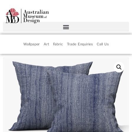
Wallpaper
Art
Fabric
Trade Enquiries
Call Us