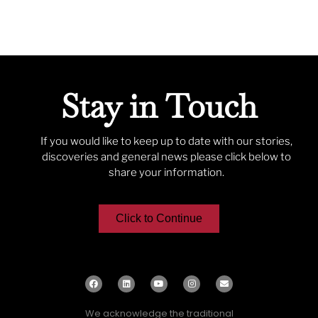
Stay in Touch
If you would like to keep up to date with our stories,
discoveries and general news please click below to
share your information.
Click to Continue
We acknowledge the traditional