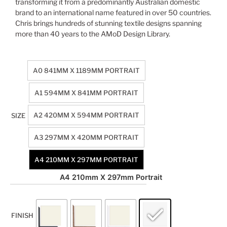
transforming it from a predominantly Australian domestic
brand to an international name featured in over 50 countries.
Chris brings hundreds of stunning textile designs spanning
more than 40 years to the AMoD Design Library.
A0 841MM X 1189MM PORTRAIT
A1 594MM X 841MM PORTRAIT
A2 420MM X 594MM PORTRAIT
SIZE
A3 297MM X 420MM PORTRAIT
A4 210MM X 297MM PORTRAIT
A4 210mm X 297mm Portrait
FINISH