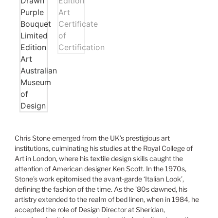
Chris Stone emerged from the UK’s prestigious art
institutions, culminating his studies at the Royal College of
Art in London, where his textile design skills caught the
attention of American designer Ken Scott. In the 1970s,
Stone’s work epitomised the avant-garde ‘Italian Look’,
defining the fashion of the time. As the ’80s dawned, his
artistry extended to the realm of bed linen, when in 1984, he
accepted the role of Design Director at Sheridan,