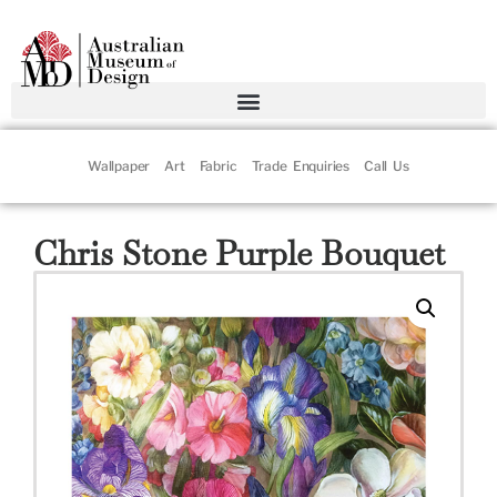
Wallpaper
Art
Fabric
Trade Enquiries
Call Us
Chris Stone Purple Bouquet