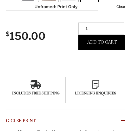
Unframed: Print Only
Clear
150.00
$
ADD TO CART
INCLUDES FREE SHIPPING
LICENSING ENQUIRIES
GICLEE PRINT