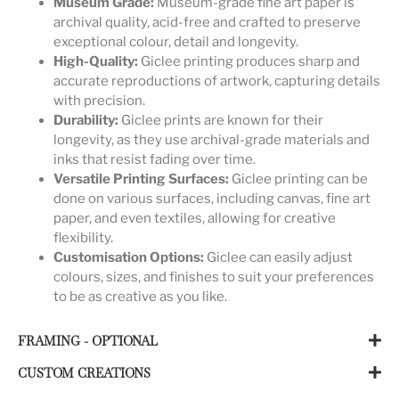
Museum Grade:
Museum-grade fine art paper is
archival quality, acid-free and crafted to preserve
exceptional colour, detail and longevity.
High-Quality:
Giclee printing produces sharp and
accurate reproductions of artwork, capturing details
with precision.
Durability:
Giclee prints are known for their
longevity, as they use archival-grade materials and
inks that resist fading over time.
Versatile Printing Surfaces:
Giclee printing can be
done on various surfaces, including canvas, fine art
paper, and even textiles, allowing for creative
flexibility.
Customisation Options:
Giclee can easily adjust
colours, sizes, and finishes to suit your preferences
to be as creative as you like.
FRAMING - OPTIONAL
CUSTOM CREATIONS