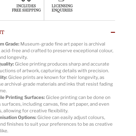
INCLUDES
LICENSING
FREE SHIPPING
ENQUIRIES
NT
m Grade:
Museum-grade fine art paper is archival
, acid-free and crafted to preserve exceptional colour,
and longevity.
uality:
Giclee printing produces sharp and accurate
ctions of artwork, capturing details with precision.
ity:
Giclee prints are known for their longevity, as
e archival-grade materials and inks that resist fading
ime.
ile Printing Surfaces:
Giclee printing can be done on
 surfaces, including canvas, fine art paper, and even
s, allowing for creative flexibility.
isation Options:
Giclee can easily adjust colours,
and finishes to suit your preferences to be as creative
like.