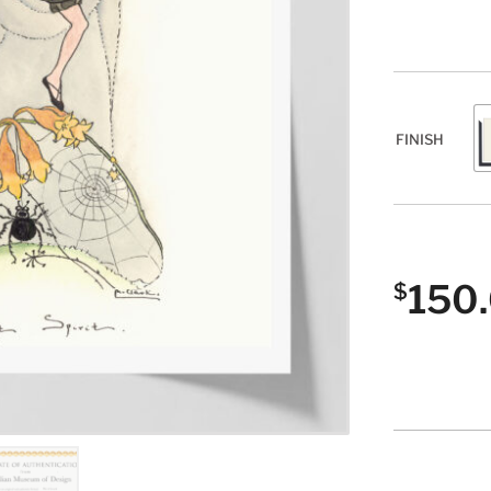
FINISH
150
$