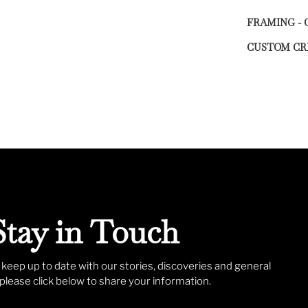
FRAMING - 
CUSTOM CR
Stay in Touch
o keep up to date with our stories, discoveries and general
lease click below to share your information.