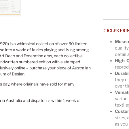
GICLEE PRI
Museu
920) is a whimsical collection of over 30 limited
quality
se into a world of fairies playing and living among
detail 
 Art Deco and Federation eras, each collectible
High-Q
andwritten numbered edition with a stamped
reprodu
lusively online – purchase your piece of Australian
Durabil
eum of Design.
they us
is day, where originals have sold for many
over t
Versat
various
n in Australia and dispatch is within 1 week of
textile
Custom
sizes, 
as you 