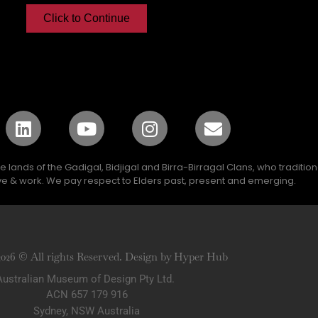
Click to Continue
lands of the Gadigal, Bidjigal and Birra-Birragal Clans, who traditio
e & work. We pay respect to Elders past, present and emerging.
2026 © All rights Reserved. Design by Hyper Hub
Australian Museum of Design Pty Ltd.
ACN 657 179 916
Sydney, NSW Australia