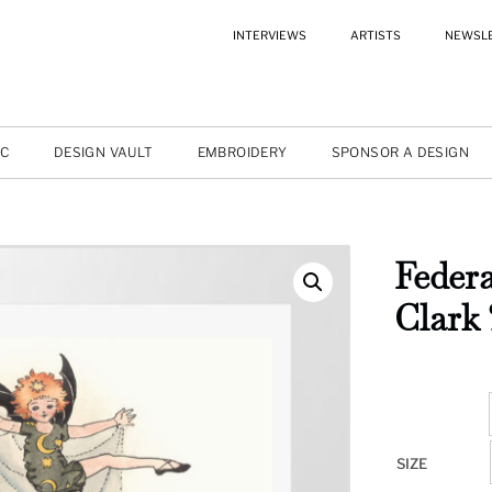
INTERVIEWS
ARTISTS
NEWSL
IC
DESIGN VAULT
EMBROIDERY
SPONSOR A DESIGN
Federa
Clark 
SIZE