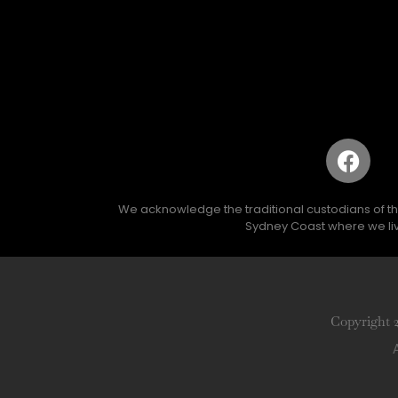
We acknowledge the traditional custodians of the 
Sydney Coast where we liv
Copyright 