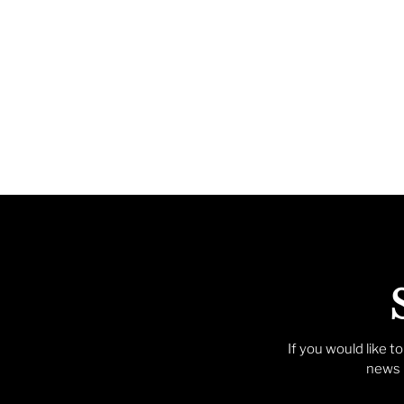
If you would like t
news p