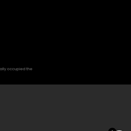
nally occupied the