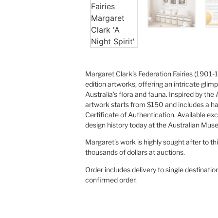
Margaret Clark’s Federation Fairies (1901-1
edition artworks, offering an intricate glimp
Australia’s flora and fauna. Inspired by the
artwork starts from $150 and includes a h
Certificate of Authentication. Available exc
design history today at the Australian Mus
Margaret’s work is highly sought after to th
thousands of dollars at auctions.
Order includes delivery to single destinatio
confirmed order.