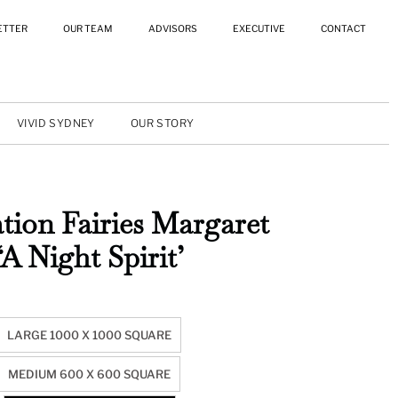
ETTER
OUR TEAM
ADVISORS
EXECUTIVE
CONTACT
VIVID SYDNEY
OUR STORY
tion Fairies Margaret
‘A Night Spirit’
LARGE 1000 X 1000 SQUARE
MEDIUM 600 X 600 SQUARE