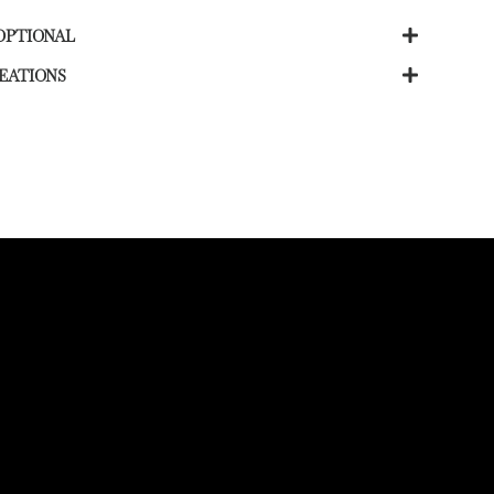
OPTIONAL
EATIONS