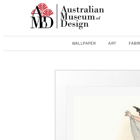
WALLPAPER
ART
FABR