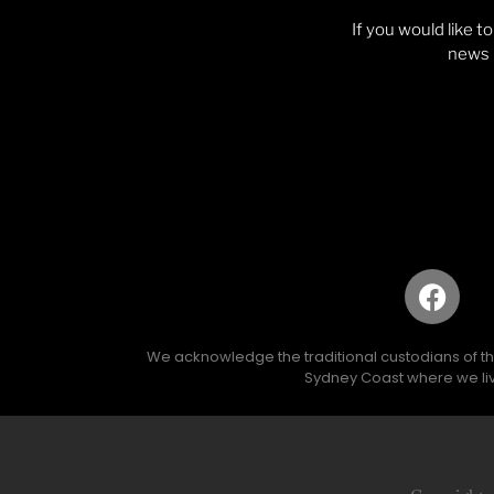
If you would like t
news p
We acknowledge the traditional custodians of the 
Sydney Coast where we liv