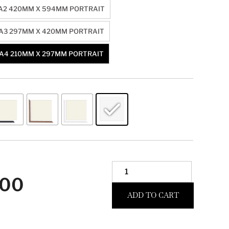
A2 420MM X 594MM PORTRAIT
A3 297MM X 420MM PORTRAIT
A4 210MM X 297MM PORTRAIT
.00
ADD TO CART