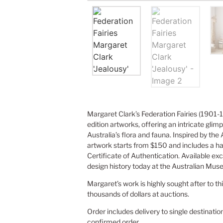
Margaret Clark’s Federation Fairies (1901-1
edition artworks, offering an intricate glimp
Australia’s flora and fauna. Inspired by the
artwork starts from $150 and includes a h
Certificate of Authentication. Available exc
design history today at the Australian Mus
Margaret’s work is highly sought after to th
thousands of dollars at auctions.
Order includes delivery to single destinatio
confirmed order.