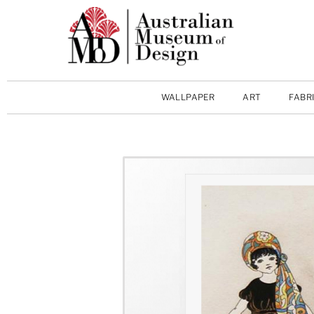
WALLPAPER
ART
FABR