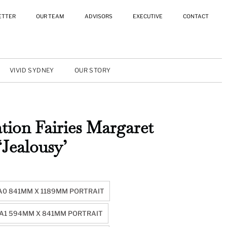
ETTER
OUR TEAM
ADVISORS
EXECUTIVE
CONTACT
VIVID SYDNEY
OUR STORY
tion Fairies Margaret
‘Jealousy’
A0 841MM X 1189MM PORTRAIT
A1 594MM X 841MM PORTRAIT