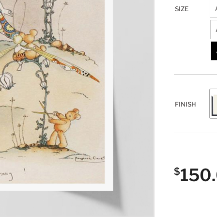
SIZE
FINISH
150
$