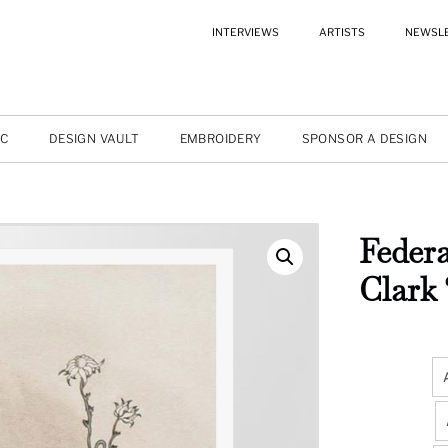
INTERVIEWS
ARTISTS
NEWSL
IC
DESIGN VAULT
EMBROIDERY
SPONSOR A DESIGN
Federa
Clark 