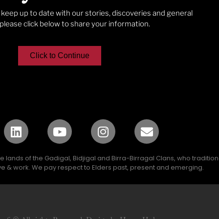
o keep up to date with our stories, discoveries and general
lease click below to share your information.
Click to Continue
lands of the Gadigal, Bidjigal and Birra-Birragal Clans, who traditio
e & work. We pay respect to Elders past, present and emerging.