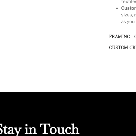
textile
Custom
sizes, 
as you 
FRAMING - 
CUSTOM CR
Stay in Touch