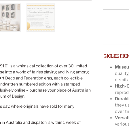
GICLEE PRI
910) is a whimsical collection of over 30 limited
Museu
se into a world of fairies playing and living among
quality
 Art Deco and Federation eras, each collectible
detail 
andwritten numbered edition with a stamped
High-Q
lusively online – purchase your piece of Australian
reprodu
eum of Design.
Durabil
they us
is day, where originals have sold for many
over t
Versat
n in Australia and dispatch is within 1 week of
various