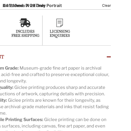
A4 210mm X 297mm Portrait
Unframed: Print Only
Clear
INCLUDES
LICENSING
FREE SHIPPING
ENQUIRIES
NT
m Grade:
Museum-grade fine art paper is archival
, acid-free and crafted to preserve exceptional colour,
and longevity.
uality:
Giclee printing produces sharp and accurate
ctions of artwork, capturing details with precision.
ity:
Giclee prints are known for their longevity, as
e archival-grade materials and inks that resist fading
ime.
ile Printing Surfaces:
Giclee printing can be done on
 surfaces, including canvas, fine art paper, and even