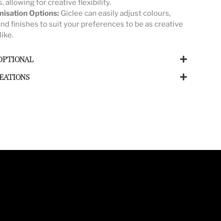
s, allowing for creative flexibility.
isation Options:
Giclee can easily adjust colours,
and finishes to suit your preferences to be as creative
like.
OPTIONAL
EATIONS