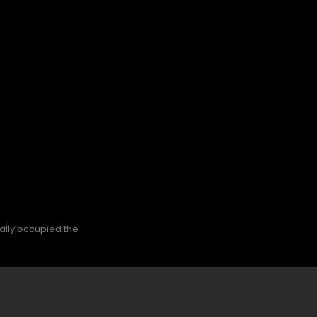
nally occupied the