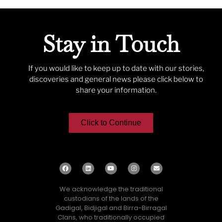
Stay in Touch
If you would like to keep up to date with our stories,
discoveries and general news please click below to
share your information.
Click to Continue
We acknowledge the traditional
custodians of the lands of the
Gadigal, Bidjigal and Birra-Birragal
Clans, who traditionally occupied