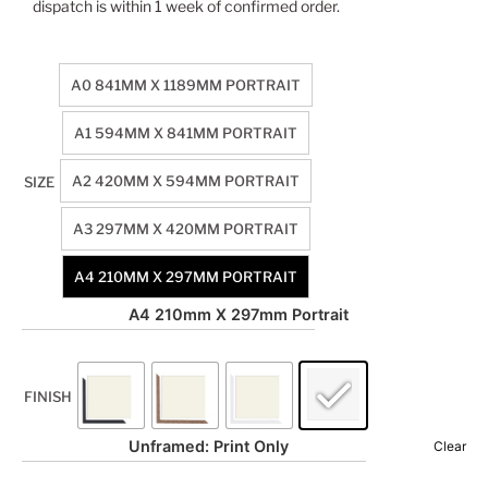
dispatch is within 1 week of confirmed order.
A0 841MM X 1189MM PORTRAIT
A1 594MM X 841MM PORTRAIT
A2 420MM X 594MM PORTRAIT
SIZE
A3 297MM X 420MM PORTRAIT
A4 210MM X 297MM PORTRAIT
A4 210mm X 297mm Portrait
FINISH
Unframed: Print Only
Clear