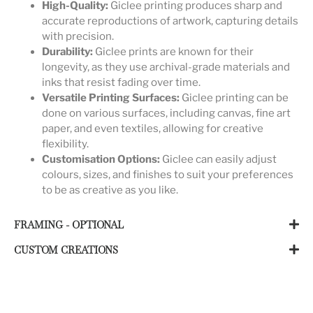
High-Quality:
Giclee printing produces sharp and
accurate reproductions of artwork, capturing details
with precision.
Durability:
Giclee prints are known for their
longevity, as they use archival-grade materials and
inks that resist fading over time.
Versatile Printing Surfaces:
Giclee printing can be
done on various surfaces, including canvas, fine art
paper, and even textiles, allowing for creative
flexibility.
Customisation Options:
Giclee can easily adjust
colours, sizes, and finishes to suit your preferences
to be as creative as you like.
FRAMING - OPTIONAL
CUSTOM CREATIONS