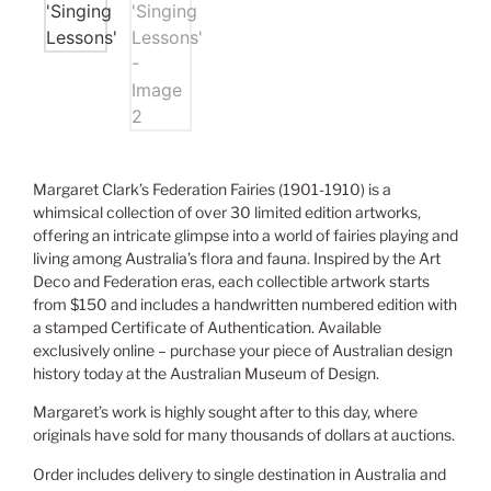
Margaret Clark’s Federation Fairies (1901-1910) is a
whimsical collection of over 30 limited edition artworks,
offering an intricate glimpse into a world of fairies playing and
living among Australia’s flora and fauna. Inspired by the Art
Deco and Federation eras, each collectible artwork starts
from $150 and includes a handwritten numbered edition with
a stamped Certificate of Authentication. Available
exclusively online – purchase your piece of Australian design
history today at the Australian Museum of Design.
Margaret’s work is highly sought after to this day, where
originals have sold for many thousands of dollars at auctions.
Order includes delivery to single destination in Australia and