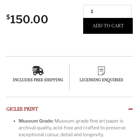
150.00
$
ADD TO CART
INCLUDES FREE SHIPPING
LICENSING ENQUIRIES
GICLEE PRINT
Museum Grade:
Museum-grade fine art paper is
archival quality, acid-free and crafted to preserve
exceptional colour, detail and longevity.