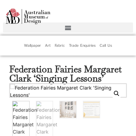
Wallpaper
Art
Fabric
Trade Enquiries
Call Us
Federation Fairies Margaret
Clark ‘Singing Lessons’