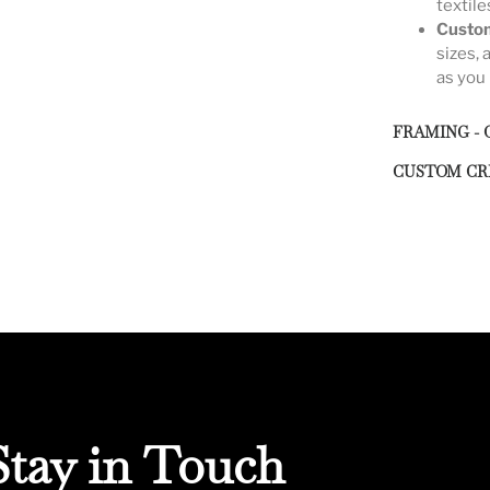
textile
Custom
sizes, 
as you 
FRAMING - 
CUSTOM CR
Stay in Touch