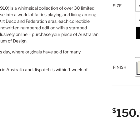
SIZE
910) is a whimsical collection of over 30 limited
se into a world of fairies playing and living among
 Art Deco and Federation eras, each collectible
andwritten numbered edition with a stamped
lusively online – purchase your piece of Australian
eum of Design.
is day, where originals have sold for many
FINISH
n in Australia and dispatch is within 1 week of
150
$