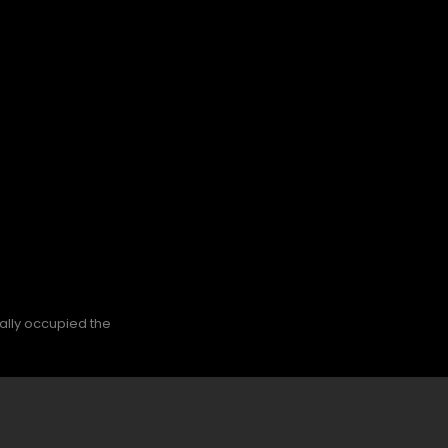
nally occupied the