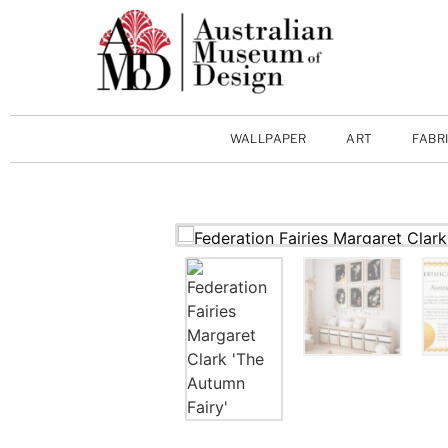
WALLPAPER
ART
FABR