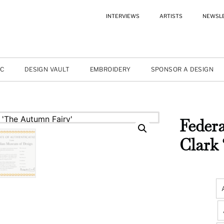
INTERVIEWS
ARTISTS
NEWSL
IC
DESIGN VAULT
EMBROIDERY
SPONSOR A DESIGN
Federa
Clark