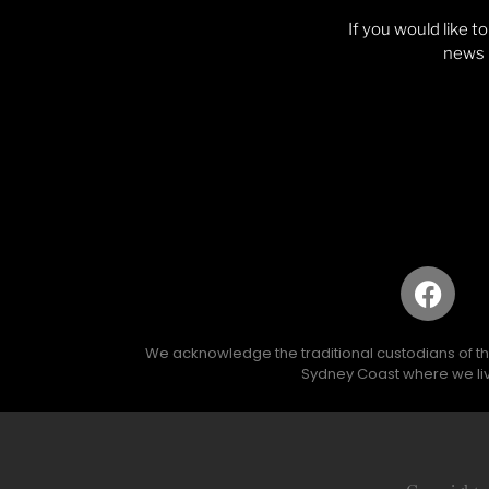
If you would like t
news p
We acknowledge the traditional custodians of the 
Sydney Coast where we liv