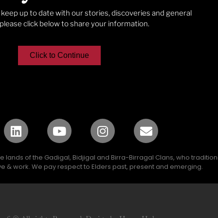
o keep up to date with our stories, discoveries and general
lease click below to share your information.
Click to Continue
lands of the Gadigal, Bidjigal and Birra-Birragal Clans, who traditio
e & work. We pay respect to Elders past, present and emerging.