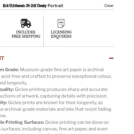
A4 210mm X 297mm Portrait
Unframed: Print Only
Clear
INCLUDES
LICENSING
FREE SHIPPING
ENQUIRIES
NT
m Grade:
Museum-grade fine art paper is archival
, acid-free and crafted to preserve exceptional colour,
and longevity.
uality:
Giclee printing produces sharp and accurate
ctions of artwork, capturing details with precision.
ity:
Giclee prints are known for their longevity, as
e archival-grade materials and inks that resist fading
ime.
ile Printing Surfaces:
Giclee printing can be done on
 surfaces, including canvas, fine art paper, and even