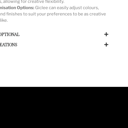
s, allowing for creative flexibility.
isation Options:
Giclee can easily adjust colours,
and finishes to suit your preferences to be as creative
like.
OPTIONAL
EATIONS