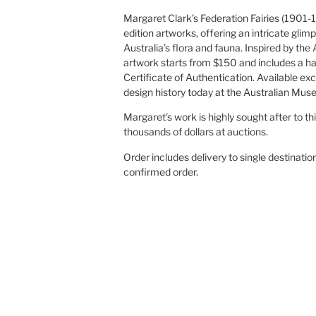
Margaret Clark’s Federation Fairies (1901-1
edition artworks, offering an intricate glimp
Australia’s flora and fauna. Inspired by the
artwork starts from $150 and includes a h
Certificate of Authentication. Available exc
design history today at the Australian Mus
Margaret’s work is highly sought after to th
thousands of dollars at auctions.
Order includes delivery to single destinatio
confirmed order.