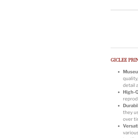
GICLEE PRI
Museu
quality
detail 
High-Q
reprodu
Durabil
they us
over t
Versat
various