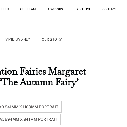
ETTER
OUR TEAM
ADVISORS
EXECUTIVE
CONTACT
VIVID SYDNEY
OUR STORY
tion Fairies Margaret
 ‘The Autumn Fairy’
A0 841MM X 1189MM PORTRAIT
A1 594MM X 841MM PORTRAIT