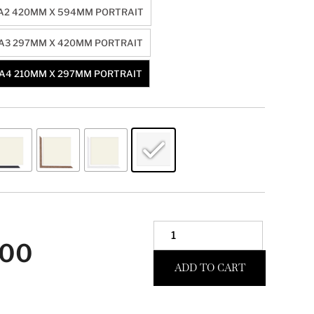
A2 420MM X 594MM PORTRAIT
A3 297MM X 420MM PORTRAIT
A4 210MM X 297MM PORTRAIT
.00
ADD TO CART