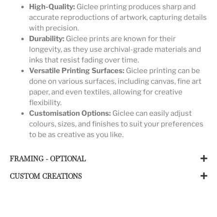
High-Quality:
Giclee printing produces sharp and
accurate reproductions of artwork, capturing details
with precision.
Durability:
Giclee prints are known for their
longevity, as they use archival-grade materials and
inks that resist fading over time.
Versatile Printing Surfaces:
Giclee printing can be
done on various surfaces, including canvas, fine art
paper, and even textiles, allowing for creative
flexibility.
Customisation Options:
Giclee can easily adjust
colours, sizes, and finishes to suit your preferences
to be as creative as you like.
FRAMING - OPTIONAL
CUSTOM CREATIONS