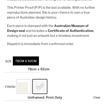
This Printer Proof (P/P) is the last available. With no further
reproductions planned, this is your chance to own a true
piece of Australian design history.
Each piece is stamped with the
Australian Museum of
Design seal
and includes a
Certificate of Authentication
,
making it not just an artwork but a timeless investment.
Dispatch is immediate from confirmed order.
78CM X 92CM
SIZE
78cm x 92cm
FINISH
Unframed: Print Only
Clear