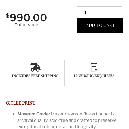
990.00
$
Out of stock
ADD TO CART
INCLUDES FREE SHIPPING
LICENSING ENQUIRIES
GICLEE PRINT
Museum Grade:
Museum-grade fine art paper is
archival quality, acid-free and crafted to preserve
exceptional colour, detail and longevity.