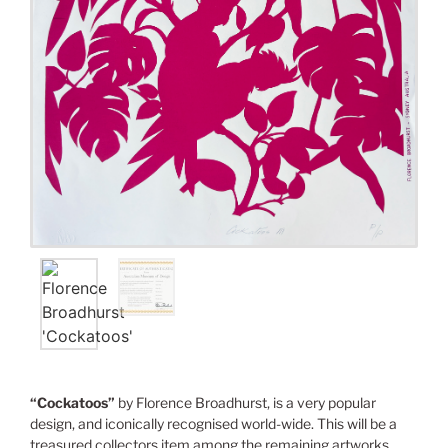
“Cockatoos”
by Florence Broadhurst, is a very popular
design, and iconically recognised world-wide. This will be a
treasured collectors item among the remaining artworks.