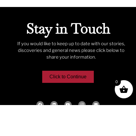
Stay in Touch
If you would like to keep up to date with our stories,
discoveries and general news please click below to
share your information.
Click to Continue
0
We acknowledge the traditional
custodians of the lands of the
Gadigal, Bidjigal and Birra-Birragal
Clans, who traditionally occupied