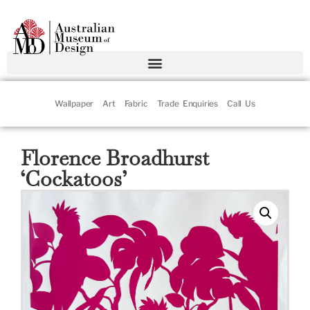
Wallpaper
Art
Fabric
Trade Enquiries
Call Us
Florence Broadhurst
‘Cockatoos’