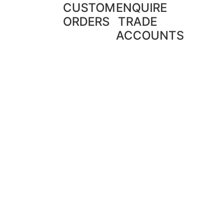
CUSTOM
ENQUIRE
ORDERS
TRADE
ACCOUNTS