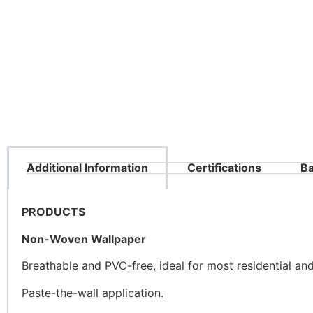
Additional Information
Certifications
Ba
PRODUCTS
Non-Woven Wallpaper
Breathable and PVC-free, ideal for most residential an
Paste-the-wall application.