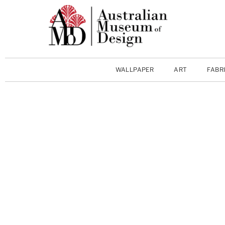
WALLPAPER
ART
FABR