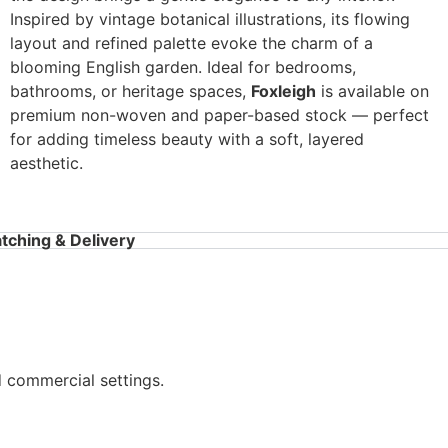
Inspired by vintage botanical illustrations, its flowing
layout and refined palette evoke the charm of a
blooming English garden. Ideal for bedrooms,
bathrooms, or heritage spaces,
Foxleigh
is available on
premium non-woven and paper-based stock — perfect
for adding timeless beauty with a soft, layered
aesthetic.
tching & Delivery
d commercial settings.