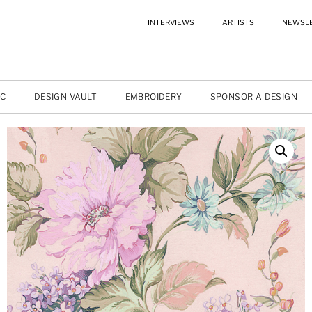
INTERVIEWS
ARTISTS
NEWSL
IC
DESIGN VAULT
EMBROIDERY
SPONSOR A DESIGN