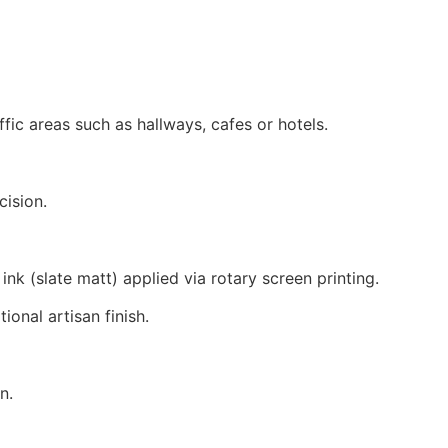
ffic areas such as hallways, cafes or hotels.
cision.
k (slate matt) applied via rotary screen printing.
tional artisan finish.
n.