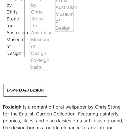
Foxleigh
is a romantic floral wallpaper by Chris Stone
for the English Garden Collection. Featuring painterly
peonies, lilacs, and blue daisies on a soft blush ground,
the design brings a gentle elegance to any interior.