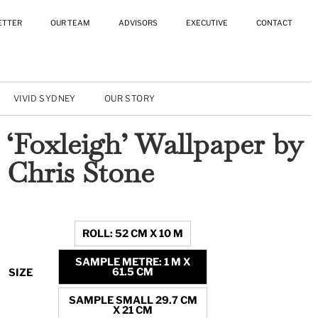
ETTER
OUR TEAM
ADVISORS
EXECUTIVE
CONTACT
VIVID SYDNEY
OUR STORY
‘Foxleigh’ Wallpaper by
Chris Stone
ROLL: 52 CM X 10 M
SAMPLE METRE: 1 M X
61.5 CM
SIZE
SAMPLE SMALL 29.7 CM
X 21 CM