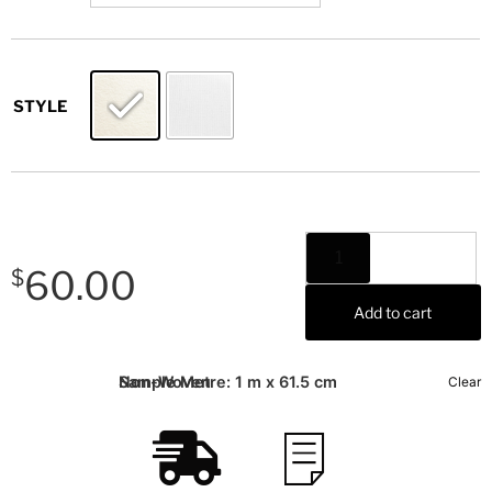
STYLE
60.00
$
Add to cart
Sample Metre: 1 m x 61.5 cm
Non-Woven
Clear