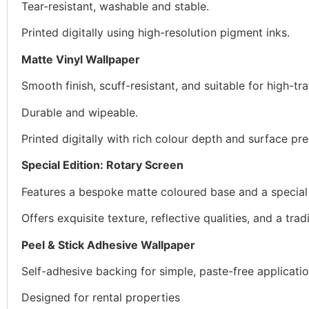
Tear-resistant, washable and stable.
Printed digitally using high-resolution pigment inks.
Matte Vinyl Wallpaper
Smooth finish, scuff-resistant, and suitable for high-tra
Durable and wipeable.
Printed digitally with rich colour depth and surface pre
Special Edition: Rotary Screen
Features a bespoke matte coloured base and a special in
Offers exquisite texture, reflective qualities, and a tradi
Peel & Stick Adhesive Wallpaper
Self-adhesive backing for simple, paste-free applicatio
Designed for rental properties