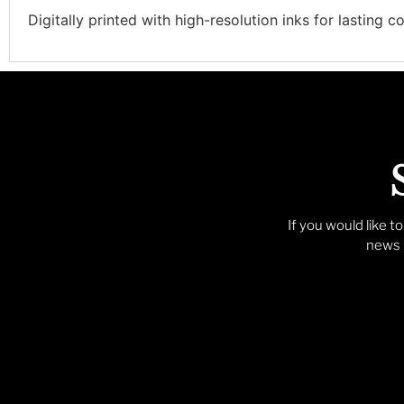
Digitally printed with high-resolution inks for lasting co
If you would like t
news p