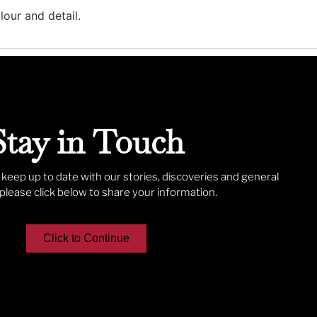
lour and detail.
Stay in Touch
o keep up to date with our stories, discoveries and general
lease click below to share your information.
Click to Continue