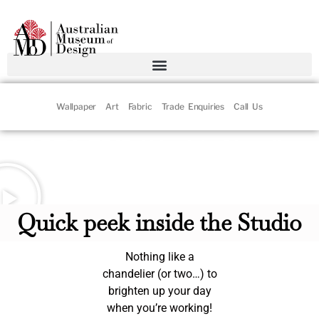
Wallpaper
Art
Fabric
Trade Enquiries
Call Us
ARTS FRIDAY with Claudia
Chan Shaw
Quick peek inside the Studio
Nothing like a
chandelier (or two…) to
brighten up your day
when you’re working!