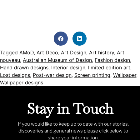
Tagged
AMoD
,
Art Deco
,
Art Design
,
Art history
,
Art
nouveau
,
Australian Museum of Design
,
Fashion design
,
Hand drawn designs
,
Interior design
,
limited edition art
,
Lost designs
,
Post-war design
,
Screen printing
,
Wallpaper
,
Wallpaper designs
Stay in Touch
If you would like to keep up to date with our stories,
discoveries and general news please click below to
share your information.