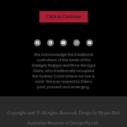
Click to Continue
We acknowledge the traditional
custodians of the lands of the
Gadigal, Bidjigal and Birra-Birragal
Clans, who traditionally occupied
the Sydney Coast where we live &
work. We pay respect to Elders
past, present and emerging.
Copyright 2026 © All rights Reserved. Design by Hyper Hub
Australian Museum of Design Pty Ltd.