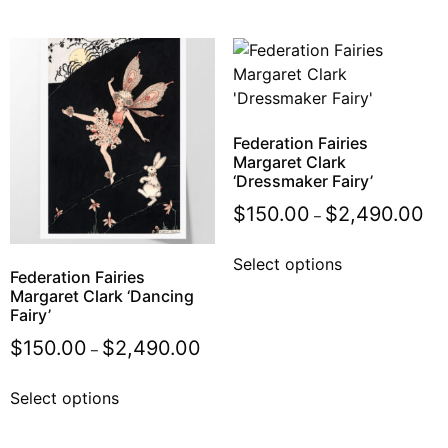
Federation Fairies
Margaret Clark
‘Dressmaker Fairy’
$
150.00
$
2,490.00
–
Select options
Federation Fairies
Margaret Clark ‘Dancing
Fairy’
$
150.00
$
2,490.00
–
Select options