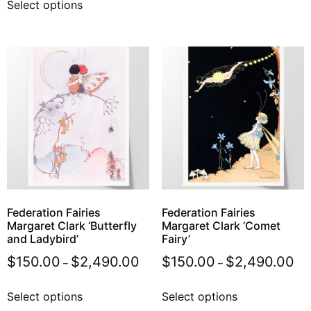
Select options
Federation Fairies
Federation Fairies
Margaret Clark ‘Butterfly
Margaret Clark ‘Comet
and Ladybird’
Fairy’
$
150.00
$
2,490.00
$
150.00
$
2,490.00
–
–
Select options
Select options