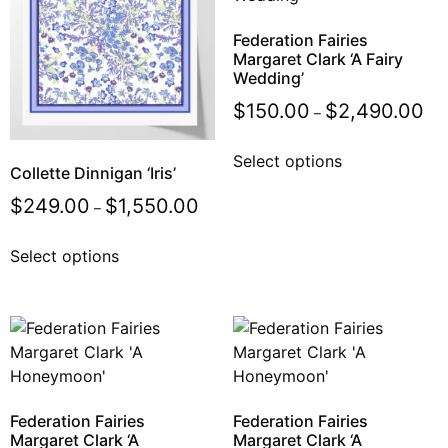
Federation Fairies
Margaret Clark ‘A Fairy
Wedding’
$
150.00
$
2,490.00
–
Select options
Collette Dinnigan ‘Iris’
$
249.00
$
1,550.00
–
Select options
Federation Fairies
Federation Fairies
Margaret Clark ‘A
Margaret Clark ‘A