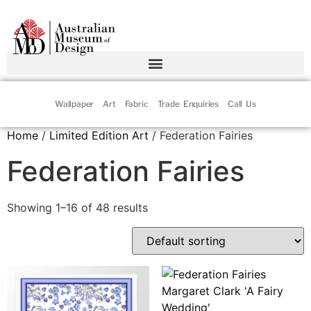
Wallpaper
Art
Fabric
Trade Enquiries
Call Us
Home
/
Limited Edition Art
/ Federation Fairies
Federation Fairies
Showing 1–16 of 48 results