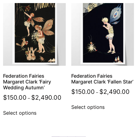
Federation Fairies
Federation Fairies
Margaret Clark ‘Fairy
Margaret Clark ‘Fallen Star’
Wedding Autumn’
$
150.00
$
2,490.00
–
$
150.00
$
2,490.00
–
Select options
Select options