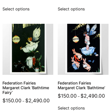
Select options
Select options
Federation Fairies
Federation Fairies
Margaret Clark ‘Bathtime
Margaret Clark ‘Bathtime’
Fairy’
$
150.00
$
2,490.00
–
$
150.00
$
2,490.00
–
Select options