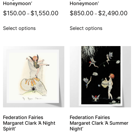
Honeymoon’
Honeymoon’
$
150.00
$
1,550.00
$
850.00
$
2,490.00
–
–
Select options
Select options
Federation Fairies
Federation Fairies
Margaret Clark ‘A Night
Margaret Clark ‘A Summer
Spirit’
Night’