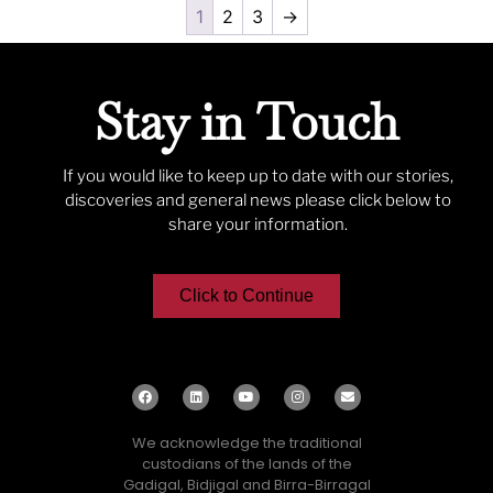
1
2
3
→
Stay in Touch
If you would like to keep up to date with our stories,
discoveries and general news please click below to
share your information.
Click to Continue
We acknowledge the traditional
custodians of the lands of the
Gadigal, Bidjigal and Birra-Birragal