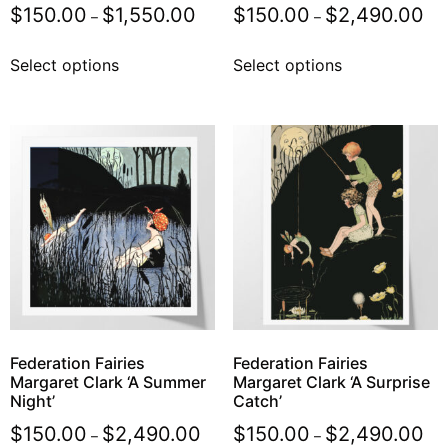
$
150.00
$
1,550.00
$
150.00
$
2,490.00
–
–
Select options
Select options
Federation Fairies
Federation Fairies
Margaret Clark ‘A Summer
Margaret Clark ‘A Surprise
Night’
Catch’
$
150.00
$
2,490.00
$
150.00
$
2,490.00
–
–