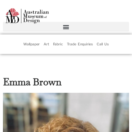
Wallpaper
Art
Fabric
Trade Enquiries
Call Us
Emma Brown