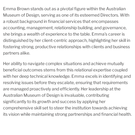
Emma Brown stands out as a pivotal figure within the Australian
Museum of Design, serving as one of its esteemed Directors. With
a robust background in financial services that encompasses
accounting, management, relationship building, and governance,
she brings a wealth of experience to the table. Emma’s career is
distinguished by her client-centric approach, highlighting her skill in
fostering strong, productive relationships with clients and business
partners alike.
Her ability to navigate complex situations and achieve mutually
beneficial outcomes stems from this relational expertise coupled
with her deep technical knowledge. Emma excels in identifying and
resolving issues before they escalate, ensuring that requirements
are managed proactively and efficiently. Her leadership at the
Australian Museum of Design is invaluable, contributing
significantly to its growth and success by applying her
comprehensive skill set to steer the institution towards achieving
its vision while maintaining strong partnerships and financial health.