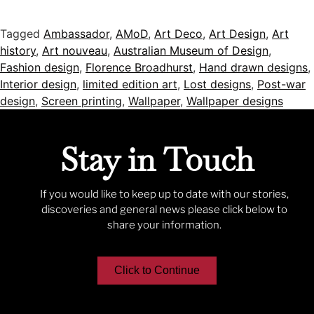
Tagged
Ambassador
,
AMoD
,
Art Deco
,
Art Design
,
Art
history
,
Art nouveau
,
Australian Museum of Design
,
Fashion design
,
Florence Broadhurst
,
Hand drawn designs
,
Interior design
,
limited edition art
,
Lost designs
,
Post-war
design
,
Screen printing
,
Wallpaper
,
Wallpaper designs
Stay in Touch
If you would like to keep up to date with our stories,
discoveries and general news please click below to
share your information.
Click to Continue