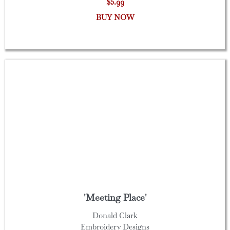
$5.99
BUY NOW
'Meeting Place'
Donald Clark
Embroidery Designs