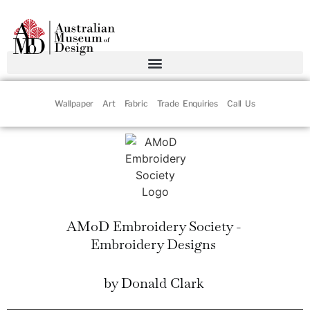
Wallpaper
Art
Fabric
Trade Enquiries
Call Us
AMoD Embroidery Society -
Embroidery Designs
by Donald Clark