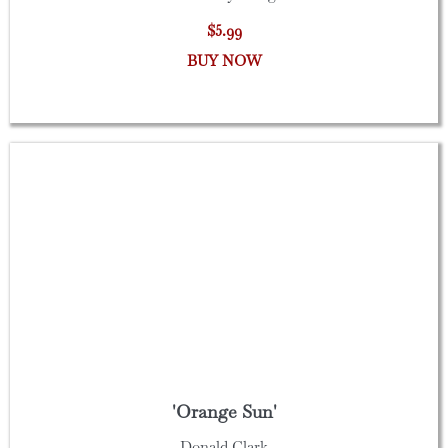
$5.99
BUY NOW
'Orange Sun'
Donald Clark