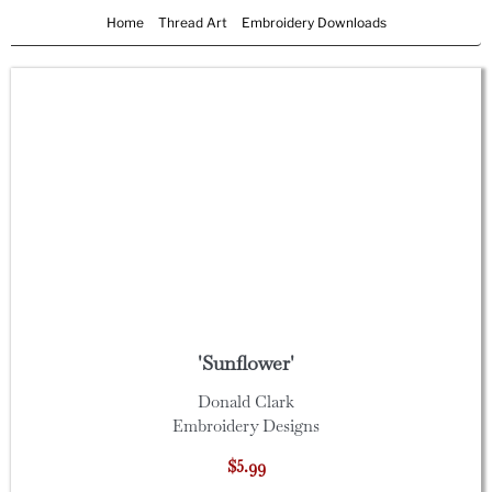
Home
Thread Art
Embroidery Downloads
'Sunflower'
Donald Clark
Embroidery Designs
$5.99