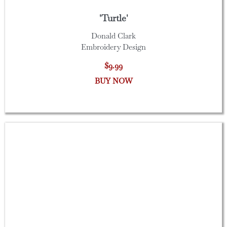
'Turtle'
Donald Clark
Embroidery Design
$9.99
BUY NOW