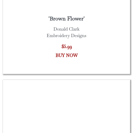
'Brown Flower'
Donald Clark
Embroidery Designs
$5.99
BUY NOW