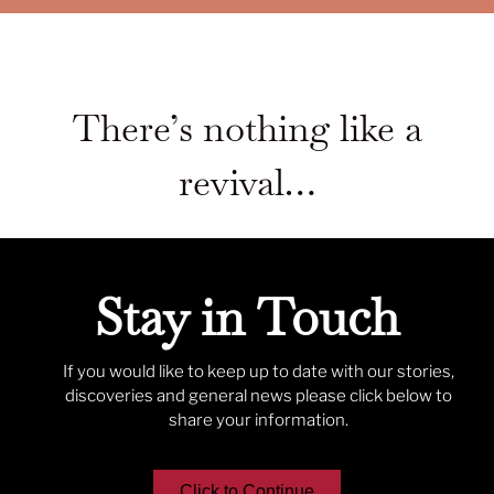
There’s nothing like a
revival…
Stay in Touch
If you would like to keep up to date with our stories,
discoveries and general news please click below to
share your information.
Click to Continue