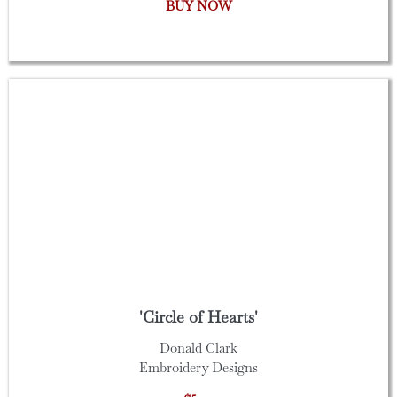
BUY NOW
'Circle of Hearts'
Donald Clark
Embroidery Designs