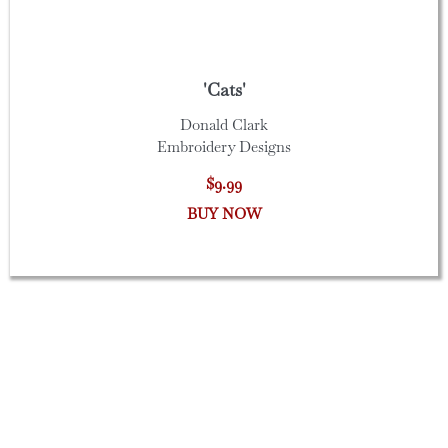
'Cats'
Donald Clark
Embroidery Designs
$9.99
BUY NOW