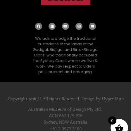
We acknowledge the traditional
custodians of the lands of the
Gadigal, Bidjigal and Birra-Birragal
Clans, who traditionally occupied
the Sydney Coast where we live &
work. We pay respect to Elders
past, present and emerging.
Copyright 2026 © All rights Reserved. Design by Hyper Hub
Australian Museum of Design Pty Ltd.
ACN 657 179 916
0
Sydney, NSW Australia
+61 2 9979 3100