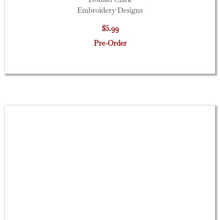
Embroidery Designs
$5.99
Pre-Order