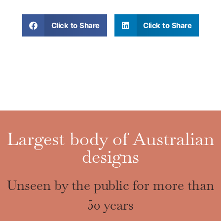
Click to Share
Click to Share
Largest body of Australian
designs
Unseen by the public for more than
50 years