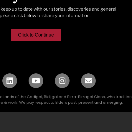
o keep up to date with our stories, discoveries and general
lease click below to share your information.
Click to Continue
lands of the Gadigal, Bidjigal and Birra-Birragal Clans, who traditio
e & work. We pay respect to Elders past, present and emerging.