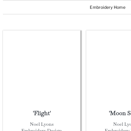
Embroidery Home
'Flight'
'Moon S
Noel Lyons
Noel Ly
Embroidery Design
Embroidery 