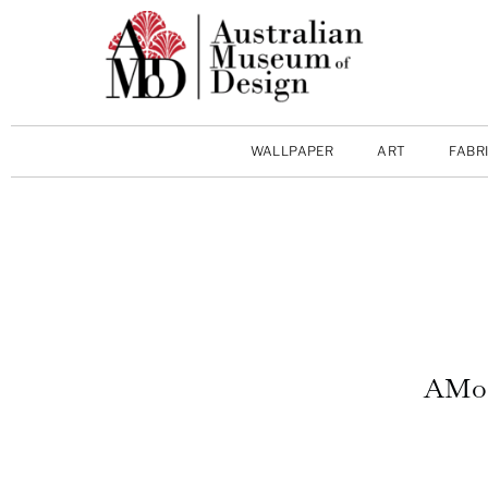
WALLPAPER
ART
FABR
AMoD