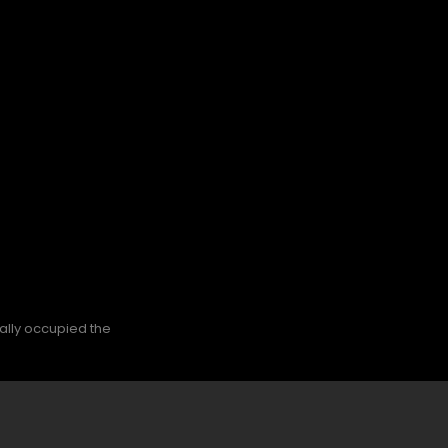
nally occupied the