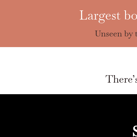
Largest bo
Unseen by t
There’s