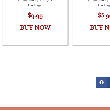
Package
Packa
$9.99
$5.9
BUY NOW
BUY 