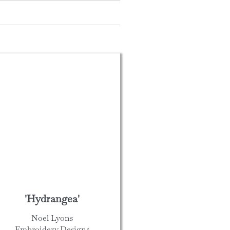
'Hydrangea'
Noel Lyons
Embroidery Designs