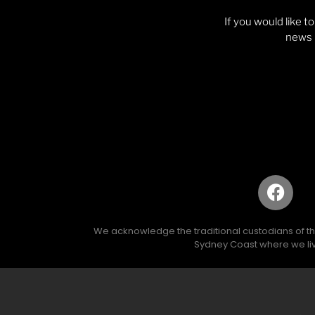
If you would like t
news p
We acknowledge the traditional custodians of the 
Sydney Coast where we liv