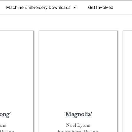
Machine Embroidery Downloads
Get Involved
ong'
'Magnolia'
ons
Noel Lyons
Design
Embroidery Design