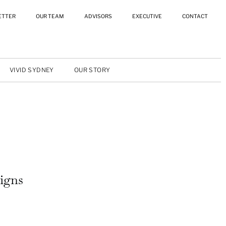
ETTER
OUR TEAM
ADVISORS
EXECUTIVE
CONTACT
VIVID SYDNEY
OUR STORY
igns