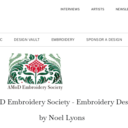
INTERVIEWS
ARTISTS
NEWSL
IC
DESIGN VAULT
EMBROIDERY
SPONSOR A DESIGN
 Embroidery Society - Embroidery Des
by Noel Lyons