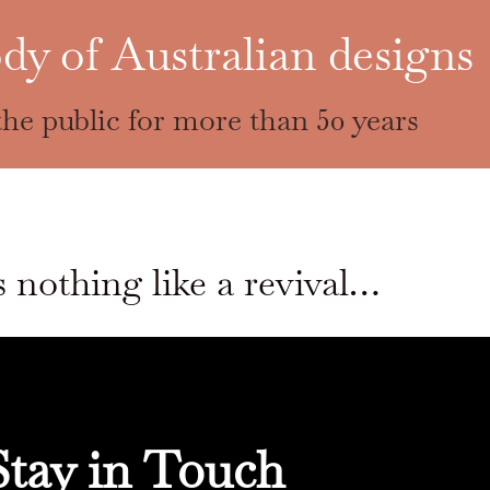
dy of Australian designs
he public for more than 50 years
 nothing like a revival…
Stay in Touch