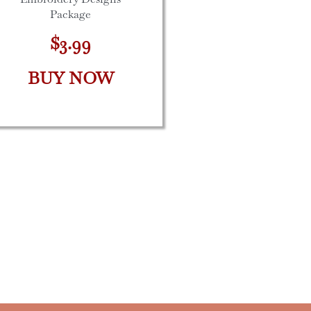
Package
$3.99
BUY NOW