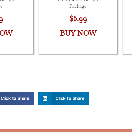
ge
Package
9
$5.99
NOW
BUY NOW
Click to Share
Click to Share